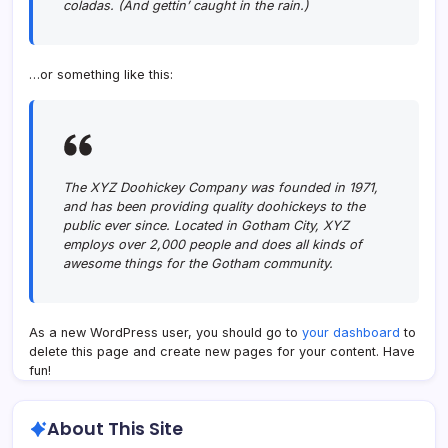
coladas. (And gettin’ caught in the rain.)
…or something like this:
The XYZ Doohickey Company was founded in 1971,
and has been providing quality doohickeys to the
public ever since. Located in Gotham City, XYZ
employs over 2,000 people and does all kinds of
awesome things for the Gotham community.
As a new WordPress user, you should go to
your dashboard
to
delete this page and create new pages for your content. Have
fun!
About This Site