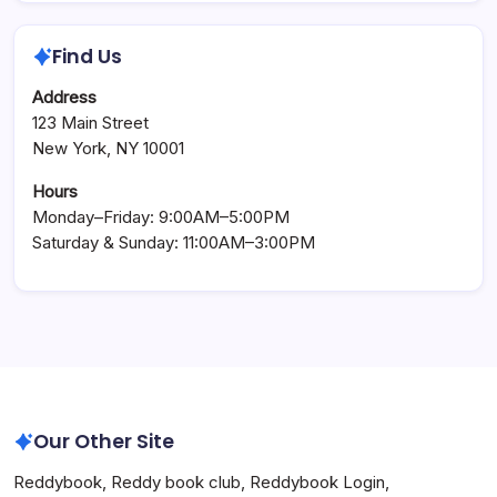
Find Us
Address
123 Main Street
New York, NY 10001
Hours
Monday–Friday: 9:00AM–5:00PM
Saturday & Sunday: 11:00AM–3:00PM
Our Other Site
Reddybook
,
Reddy book club
,
Reddybook Login
,