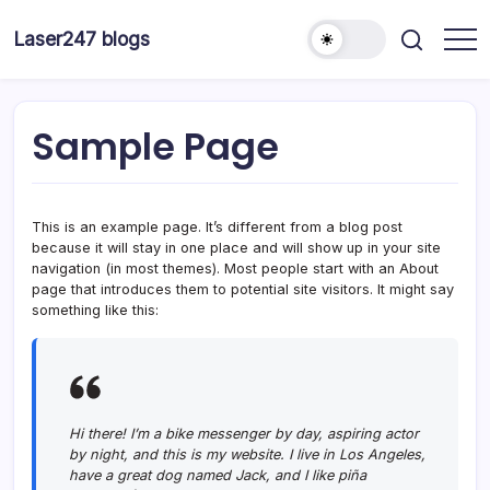
Skip
to
Laser247 blogs
content
Sample Page
This is an example page. It’s different from a blog post
because it will stay in one place and will show up in your site
navigation (in most themes). Most people start with an About
page that introduces them to potential site visitors. It might say
something like this:
Hi there! I’m a bike messenger by day, aspiring actor
by night, and this is my website. I live in Los Angeles,
have a great dog named Jack, and I like piña