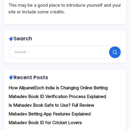
This may be a good place to introduce yourself and your
site or include some credits.
Search
Search
Recent Posts
How AllpanelExch India Is Changing Online Betting
Mahadev Book ID Verification Process Explained
Is Mahadev Book Safe to Use? Full Review
Mahadev Betting App Features Explained
Mahadev Book ID for Cricket Lovers