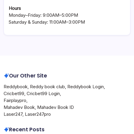
Hours
Monday–Friday: 9:00AM–5:00PM
Saturday & Sunday: 11:00AM–3:00PM
Our Other Site
Reddybook
,
Reddy book club
,
Reddybook Login
,
Cricbet99
,
Cricbet99 Login
,
Fairplaypro
,
Mahadev Book
,
Mahadev Book ID
Laser247
,
Laser247pro
Recent Posts