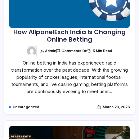
How AllpanelExch India Is Changing
Online Betting
On
By
Admin
5 Min Read
Comments Off
How
AllpanelExch
Online betting in India has experienced rapid
India
Is
transformation over the past decade. With the growing
Changing
Online
popularity of cricket leagues, international football
Betting
tournaments, and live casino gaming, betting platforms
are continuously evolving to meet user…
Uncategorized
March 23, 2026