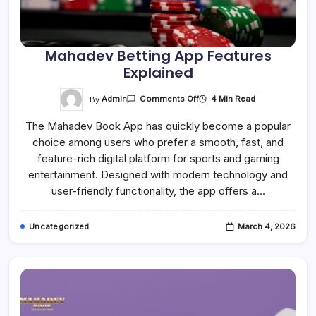
Mahadev Betting App Features
Explained
On
By
Admin
4 Min Read
Comments Off
Mahadev
Betting
The Mahadev Book App has quickly become a popular
App
Features
choice among users who prefer a smooth, fast, and
Explained
feature-rich digital platform for sports and gaming
entertainment. Designed with modern technology and
user-friendly functionality, the app offers a…
Uncategorized
March 4, 2026