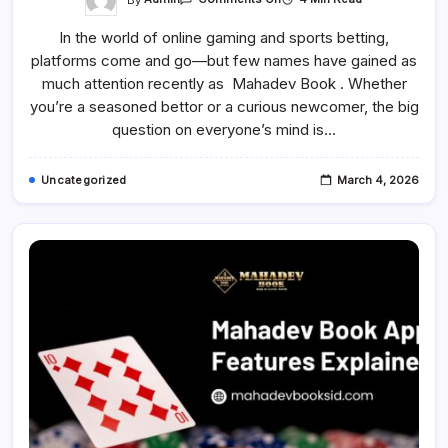
Is
Mahadev
In the world of online gaming and sports betting,
Book
Safe
platforms come and go—but few names have gained as
To
Use?
much attention recently as Mahadev Book . Whether
Full
Review
you’re a seasoned bettor or a curious newcomer, the big
question on everyone’s mind is…
Uncategorized
March 4, 2026