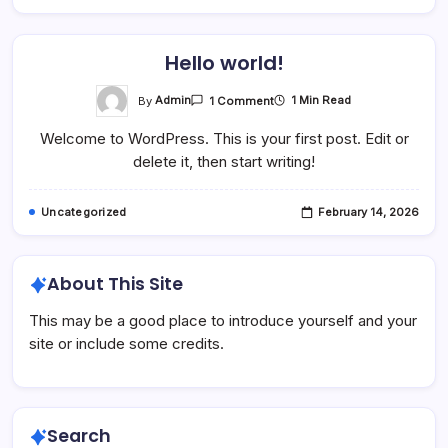
Hello world!
On
By
Admin
1 Min Read
1 Comment
Hello
World!
Welcome to WordPress. This is your first post. Edit or
delete it, then start writing!
Uncategorized
February 14, 2026
About This Site
This may be a good place to introduce yourself and your
site or include some credits.
Search