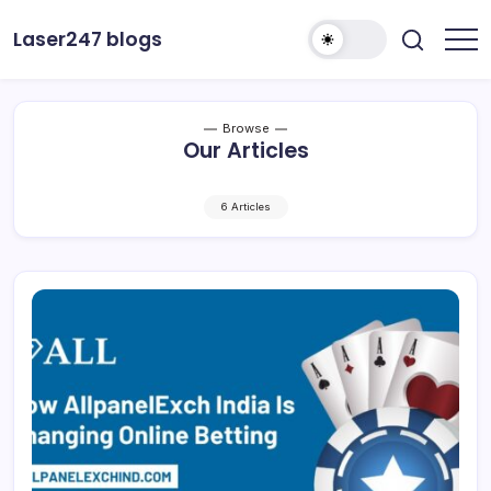
Skip
Laser247 blogs
to
content
Browse
Our Articles
6 Articles