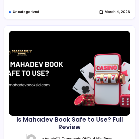
Uncategorized
March 4, 2026
Is Mahadev Book Safe to Use? Full
Review
On
By
Admin
4 Min Read
Comments Off