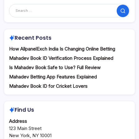
Search
Recent Posts
How AllpanelExch India Is Changing Online Betting
Mahadev Book ID Verification Process Explained
Is Mahadev Book Safe to Use? Full Review
Mahadev Betting App Features Explained
Mahadev Book ID for Cricket Lovers
Find Us
Address
123 Main Street
New York, NY 10001