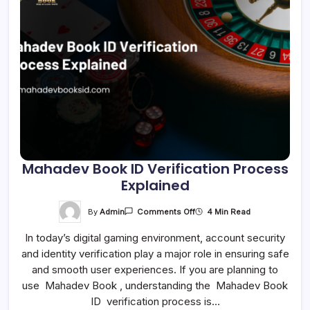
Mahadev Book ID Verification Process
Explained
On
By
Admin
4 Min Read
Comments Off
Mahadev
Book
In today’s digital gaming environment, account security
ID
Verification
and identity verification play a major role in ensuring safe
Process
Explained
and smooth user experiences. If you are planning to
use Mahadev Book , understanding the Mahadev Book
ID verification process is…