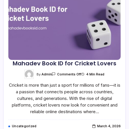
Mahadev Book ID for Cricket Lovers
On
By
Admin
4 Min Read
Comments Off
Mahadev
Book
Cricket is more than just a sport for millions of fans—it is
ID
For
a passion that connects people across countries,
Cricket
Lovers
cultures, and generations. With the rise of digital
platforms, cricket lovers now look for convenient and
reliable online destinations where…
Uncategorized
March 4, 2026