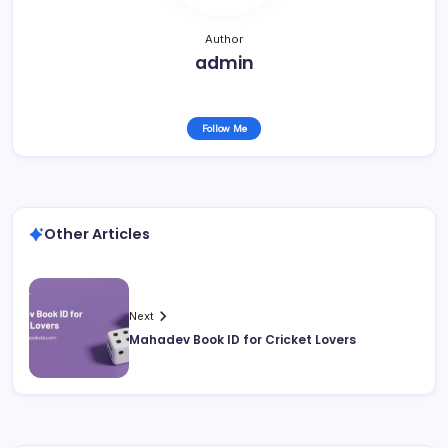
Author
admin
Follow Me
Other Articles
Next
Mahadev Book ID for Cricket Lovers