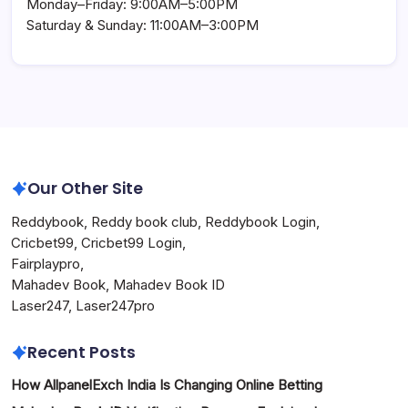
Monday–Friday: 9:00AM–5:00PM
Saturday & Sunday: 11:00AM–3:00PM
Our Other Site
Reddybook
,
Reddy book club
,
Reddybook Login
,
Cricbet99
,
Cricbet99 Login
,
Fairplaypro
,
Mahadev Book
,
Mahadev Book ID
Laser247
,
Laser247pro
Recent Posts
How AllpanelExch India Is Changing Online Betting