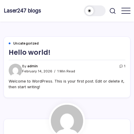
Skip
to
Laser247 blogs
content
Uncategorized
Hello world!
By
admin
1
February 14, 2026
1 Min Read
Welcome to WordPress. This is your first post. Edit or delete it,
then start writing!