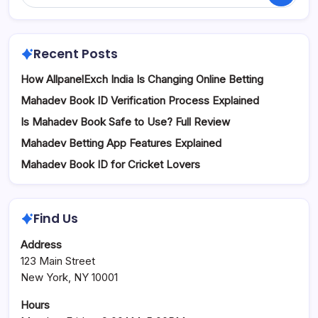
Recent Posts
How AllpanelExch India Is Changing Online Betting
Mahadev Book ID Verification Process Explained
Is Mahadev Book Safe to Use? Full Review
Mahadev Betting App Features Explained
Mahadev Book ID for Cricket Lovers
Find Us
Address
123 Main Street
New York, NY 10001
Hours