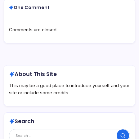
One Comment
Comments are closed.
About This Site
This may be a good place to introduce yourself and your
site or include some credits.
Search
Search